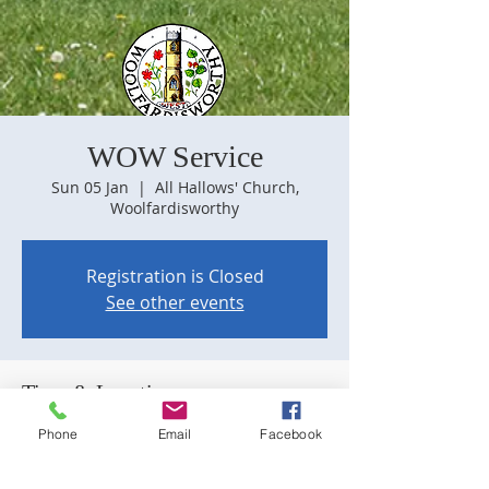
WOW Service
Sun 05 Jan
  |  
All Hallows' Church,
Woolfardisworthy
Registration is Closed
See other events
Time & Location
05 Jan 2020, 09:30
Phone
Email
Facebook
All Hallows' Church, Woolfardisworthy, 28
Old Market Dr, Woolfardisworthy,