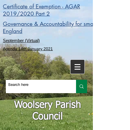
Certificate of Exemption - AGAR
2019/2020 Part 2
Governance & Accountability for smaller authorities 
England
September (Virtual)
Agenda 14th January 2021
Woolsery Parish
Council