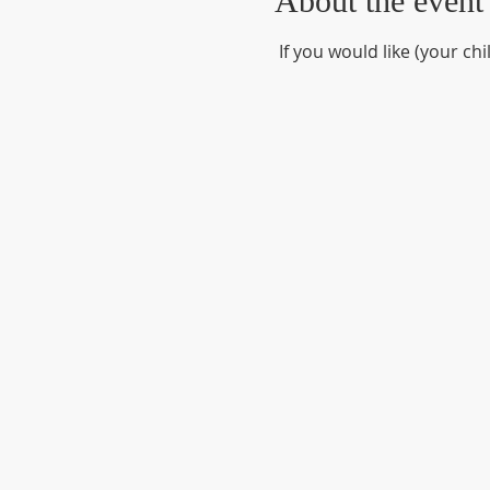
About the event
 If you would like (your ch