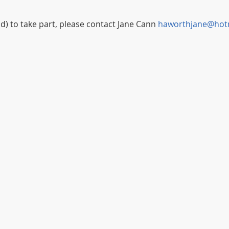
ild) to take part, please contact Jane Cann 
haworthjane@hot