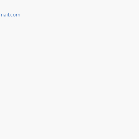
mail.com