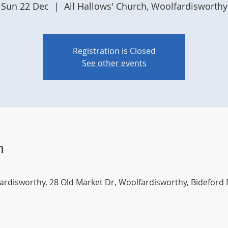
Sun 22 Dec
  |  
All Hallows' Church, Woolfardisworthy
Registration is Closed
See other events
n
fardisworthy, 28 Old Market Dr, Woolfardisworthy, Bideford