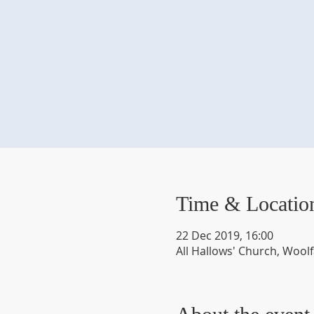
Time & Locatio
22 Dec 2019, 16:00
All Hallows' Church, Wool