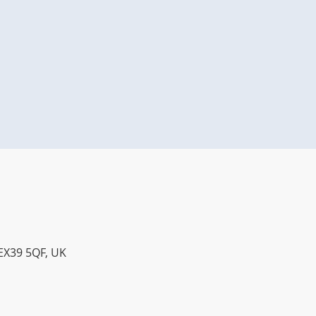
 EX39 5QF, UK