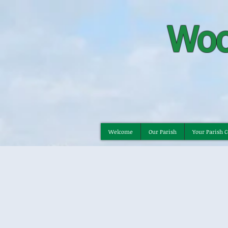
Woo
Welcome
Our Parish
Your Parish C