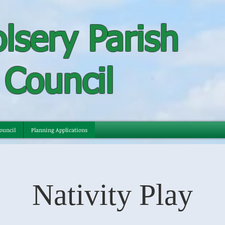
lsery Parish
Council
ouncil
Planning Applications
Nativity Play