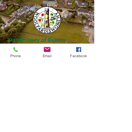
Parish Diary of Events
Phone
Email
Facebook
August 2026
Today
No events yet this month
© Woolsery Parish Council
Webmaster Login