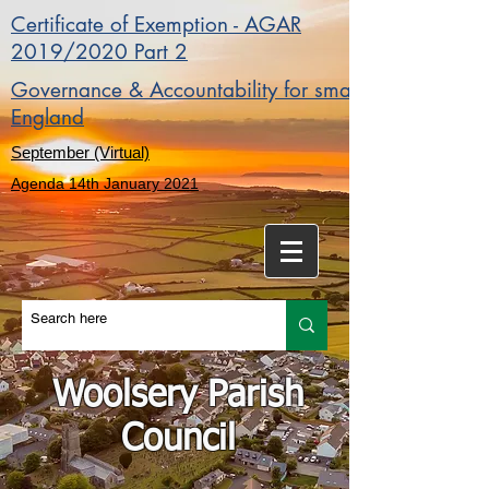
Certificate of Exemption - AGAR
2019/2020 Part 2
Governance & Accountability for smaller authorities 
England
September (Virtual)
Agenda 14th January 2021
Woolsery Parish
Council